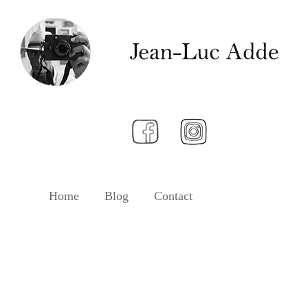
Home
Blog
Contact